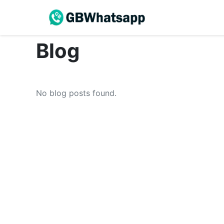
Blog
No blog posts found.