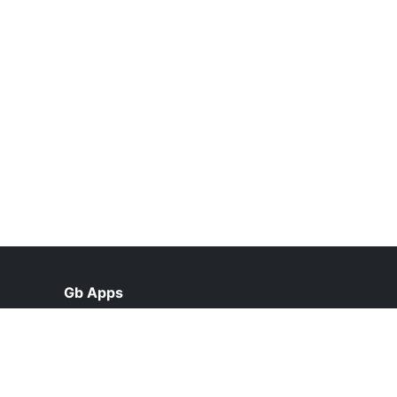
Gb Apps
help@gbappsupdate.org.pk