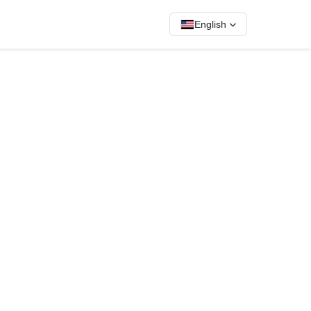
English