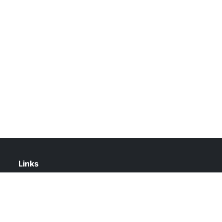
Links
About Us
Contact Us
Privacy Policy