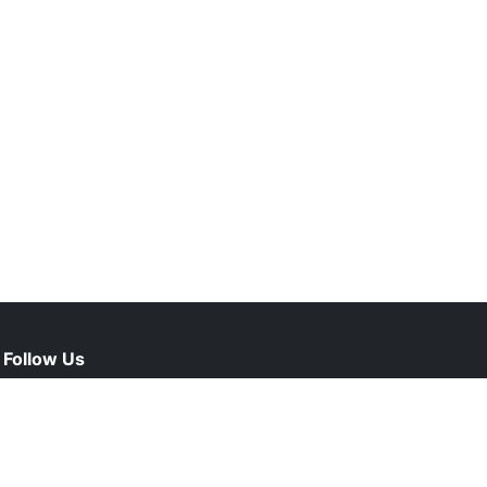
Follow Us