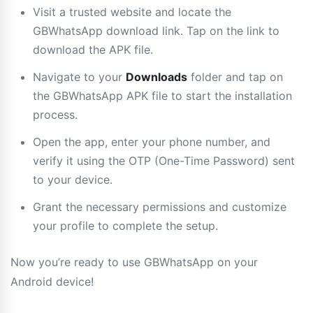
Visit a trusted website and locate the
GBWhatsApp download link. Tap on the link to
download the APK file.
Navigate to your
Downloads
folder and tap on
the GBWhatsApp APK file to start the installation
process.
Open the app, enter your phone number, and
verify it using the OTP (One-Time Password) sent
to your device.
Grant the necessary permissions and customize
your profile to complete the setup.
Now you’re ready to use GBWhatsApp on your
Android device!