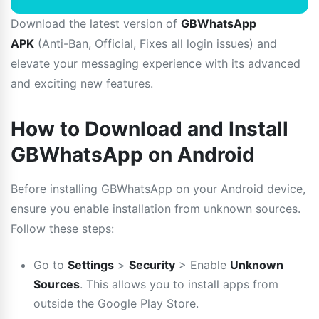
Download the latest version of
GBWhatsApp
APK
(Anti-Ban, Official, Fixes all login issues) and
elevate your messaging experience with its advanced
and exciting new features.
How to Download and Install
GBWhatsApp on Android
Before installing GBWhatsApp on your Android device,
ensure you enable installation from unknown sources.
Follow these steps:
Go to
Settings
>
Security
> Enable
Unknown
Sources
. This allows you to install apps from
outside the Google Play Store.