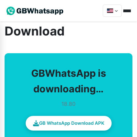
Download
GBWhatsApp is
downloading…
18.80
GB WhatsApp Download APK