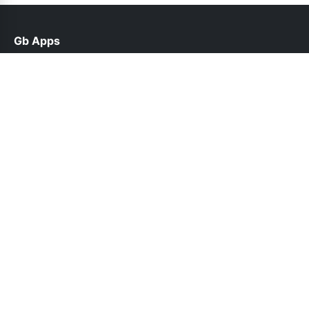
Gb Apps
help@gbappsupdate.org.pk
Links
About Us
Contact Us
Privacy Policy
DMCA
Follow Us