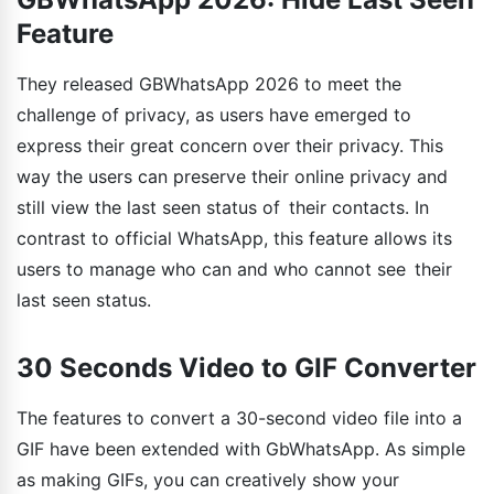
Feature
They released GBWhatsApp 2026 to meet the
challenge of privacy, as users have emerged to
express their great concern over their privacy. This
way the users can preserve their online privacy and
still view the last seen status of their contacts. In
contrast to official WhatsApp, this feature allows its
users to manage who can and who cannot see their
last seen status.
30 Seconds Video to GIF Converter
The features to convert a 30-second video file into a
GIF have been extended with GbWhatsApp. As simple
as making GIFs, you can creatively show your