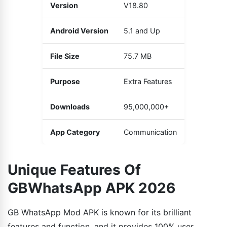
Version
V18.80
Android Version
5.1 and Up
File Size
75.7 MB
Purpose
Extra Features
Downloads
95,000,000+
App Category
Communication
Unique Features Of
GBWhatsApp APK 2026
GB WhatsApp Mod APK is known for its brilliant
features and function, and it provides 100% user