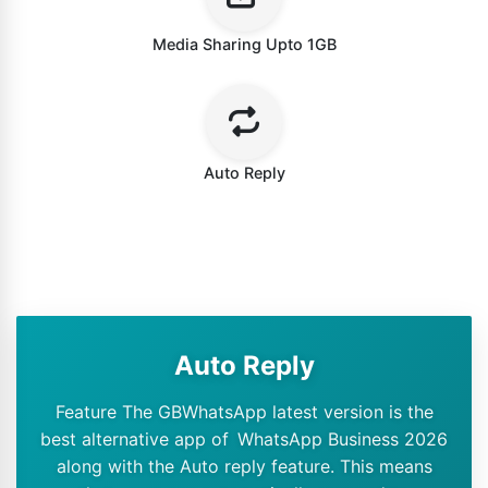
Media Sharing Upto 1GB
Auto Reply
Auto Reply
Feature The GBWhatsApp latest version is the
best alternative app of WhatsApp Business 2026
along with the Auto reply feature. This means