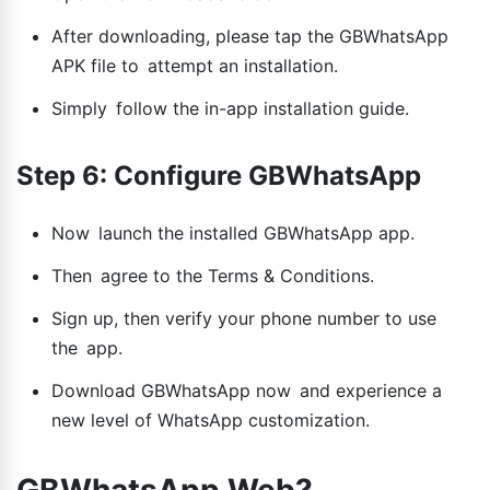
After downloading, please tap the GBWhatsApp
APK file to attempt an installation.
Simply follow the in-app installation guide.
Step 6: Configure GBWhatsApp
Now launch the installed GBWhatsApp app.
Then agree to the Terms & Conditions.
Sign up, then verify your phone number to use
the app.
Download GBWhatsApp now and experience a
new level of WhatsApp customization.
GBWhatsApp Web?