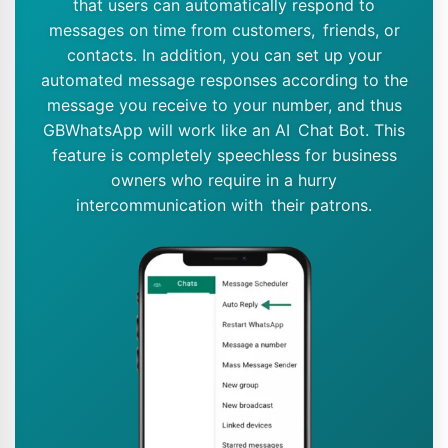
that users can automatically respond to
messages on time from customers, friends, or
contacts. In addition, you can set up your
automated message responses according to the
message you receive to your number, and thus
GBWhatsApp will work like an AI Chat Bot. This
feature is completely speechless for business
owners who require in a hurry
intercommunication with their patrons.