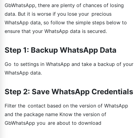
GbWhatsApp, there are plenty of chances of losing
data. But it is worse if you lose your precious
WhatsApp data, so follow the simple steps below to
ensure that your WhatsApp data is secured.
Step 1: Backup WhatsApp Data
Go to settings in WhatsApp and take a backup of your
WhatsApp data.
Step 2: Save WhatsApp Credentials
Filter the contact based on the version of WhatsApp
and the package name Know the version of
GbWhatsApp you are about to download