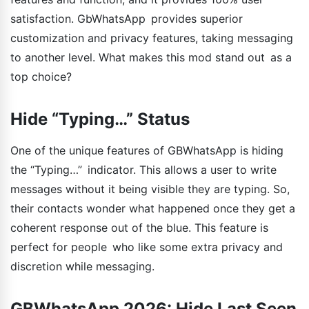
satisfaction. GbWhatsApp provides superior
customization and privacy features, taking messaging
to another level. What makes this mod stand out as a
top choice?
Hide “Typing…” Status
One of the unique features of GBWhatsApp is hiding
the “Typing…” indicator. This allows a user to write
messages without it being visible they are typing. So,
their contacts wonder what happened once they get a
coherent response out of the blue. This feature is
perfect for people who like some extra privacy and
discretion while messaging.
GBWhatsApp 2026: Hide Last Seen