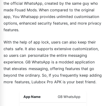
the official WhatsApp, created by the same guy who
made Fouad Mods. When compared to the original
app, You Whatsapp provides unlimited customisation
options, enhanced security features, and more privacy
features.
With the help of app lock, users can also keep their
chats safe. It also supports extensive customization,
so users can personalize the entire messaging
experience. GB WhatsApp is a modded application
that elevates messaging, offering features that go
beyond the ordinary. So, If you frequently keep adding
more features, Lulubox Pro APK is your best friend.
App Name
GB WhatsApp