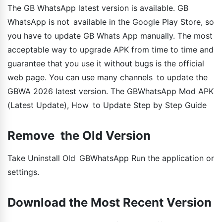
The GB WhatsApp latest version is available. GB
WhatsApp is not available in the Google Play Store, so
you have to update GB Whats App manually. The most
acceptable way to upgrade APK from time to time and
guarantee that you use it without bugs is the official
web page. You can use many channels to update the
GBWA 2026 latest version. The GBWhatsApp Mod APK
(Latest Update), How to Update Step by Step Guide
Remove the Old Version
Take Uninstall Old GBWhatsApp Run the application or
settings.
Download the Most Recent Version