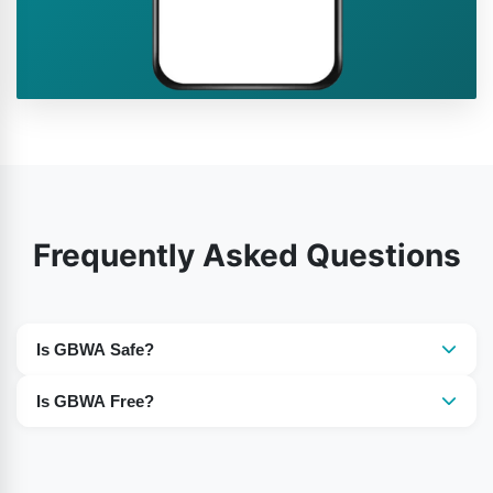
Frequently Asked Questions
Is GBWA Safe?
However, GBWhatsApp is a third-party app, but it is
Is GBWA Free?
completely safe to use.
Gb WhatsApp is the entirely free mod version that you
can use on your Android phones.