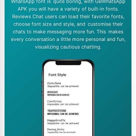
WhatsApp font is quite boring, with GBWhatsApp
APK you will have a variety of built-in fonts.
Reviews Chat users can load their favorite fonts,
choose font size and style, and customise their
chats to make messaging more fun. This makes
every conversation a little more personal and fun,
visualizing cautious chatting.