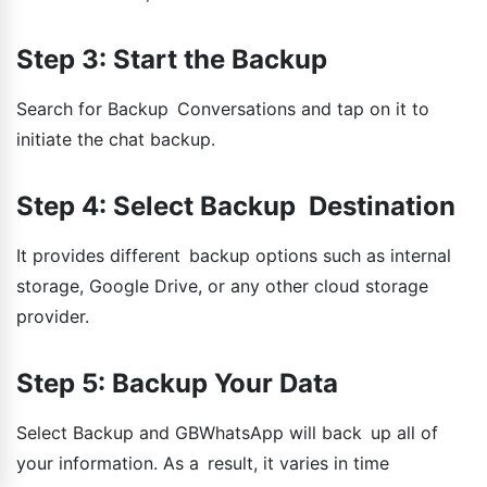
Step 3: Start the Backup
Search for Backup Conversations and tap on it to
initiate the chat backup.
Step 4: Select Backup Destination
It provides different backup options such as internal
storage, Google Drive, or any other cloud storage
provider.
Step 5: Backup Your Data
Select Backup and GBWhatsApp will back up all of
your information. As a result, it varies in time