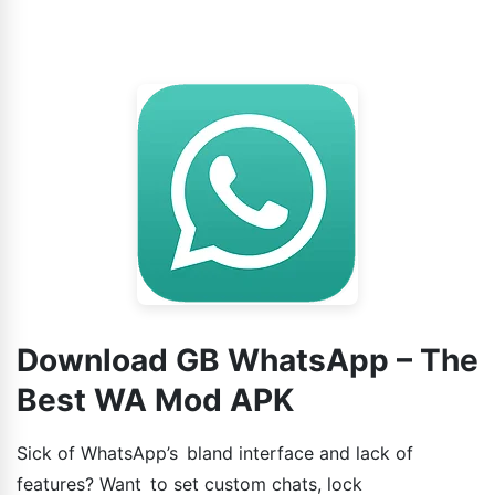
Download GB WhatsApp – The
Best WA Mod APK
Sick of WhatsApp’s bland interface and lack of
features? Want to set custom chats, lock