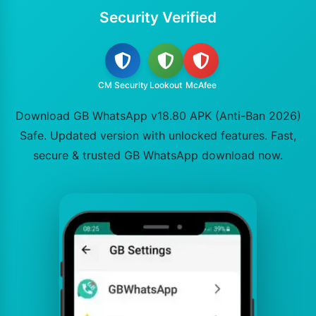
Security Verified
CM Security
Lookout
McAfee
Download GB WhatsApp v18.80 APK (Anti-Ban 2026)
Safe. Updated version with unlocked features. Fast,
secure & trusted GB WhatsApp download now.