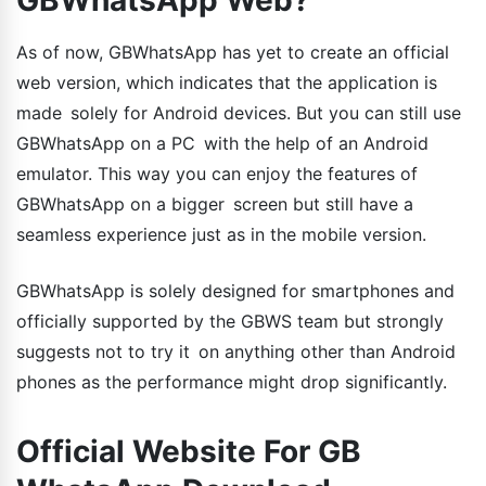
As of now, GBWhatsApp has yet to create an official
web version, which indicates that the application is
made solely for Android devices. But you can still use
GBWhatsApp on a PC with the help of an Android
emulator. This way you can enjoy the features of
GBWhatsApp on a bigger screen but still have a
seamless experience just as in the mobile version.
GBWhatsApp is solely designed for smartphones and
officially supported by the GBWS team but strongly
suggests not to try it on anything other than Android
phones as the performance might drop significantly.
Official Website For GB