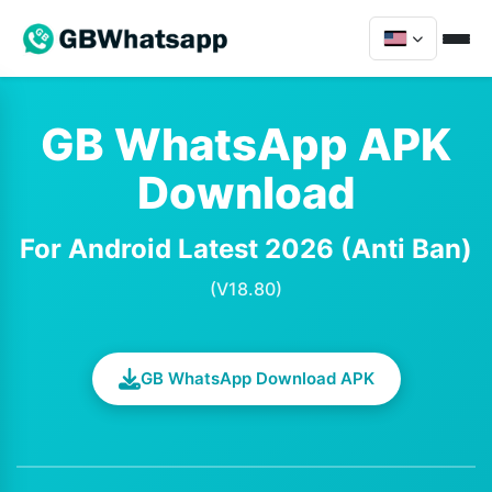
GB WhatsApp APK
Download
For Android Latest 2026 (Anti Ban)
(V18.80)
GB WhatsApp Download APK