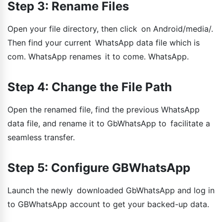
Step 3: Rename Files
Open your file directory, then click on Android/media/.
Then find your current WhatsApp data file which is
com. WhatsApp renames it to come. WhatsApp.
Step 4: Change the File Path
Open the renamed file, find the previous WhatsApp
data file, and rename it to GbWhatsApp to facilitate a
seamless transfer.
Step 5: Configure GBWhatsApp
Launch the newly downloaded GbWhatsApp and log in
to GBWhatsApp account to get your backed-up data.