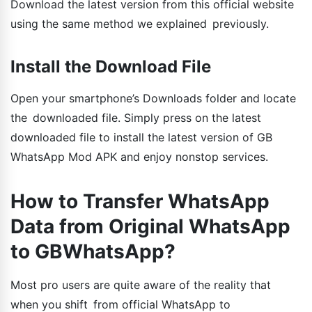
Download the latest version from this official website
using the same method we explained previously.
Install the Download File
Open your smartphone’s Downloads folder and locate
the downloaded file. Simply press on the latest
downloaded file to install the latest version of GB
WhatsApp Mod APK and enjoy nonstop services.
How to Transfer WhatsApp
Data from Original WhatsApp
to GBWhatsApp?
Most pro users are quite aware of the reality that
when you shift from official WhatsApp to