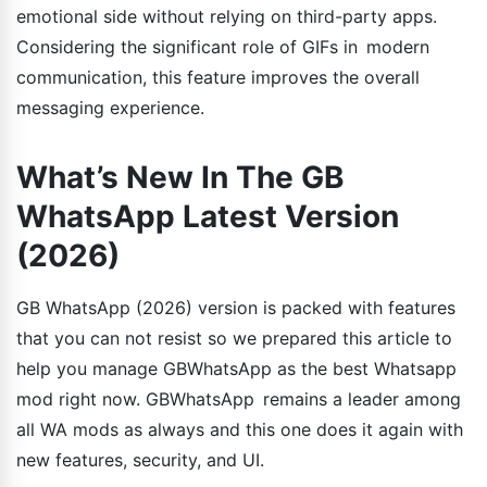
emotional side without relying on third-party apps.
Considering the significant role of GIFs in modern
communication, this feature improves the overall
messaging experience.
What’s New In The GB
WhatsApp Latest Version
(2026)
GB WhatsApp (2026) version is packed with features
that you can not resist so we prepared this article to
help you manage GBWhatsApp as the best Whatsapp
mod right now. GBWhatsApp remains a leader among
all WA mods as always and this one does it again with
new features, security, and UI.