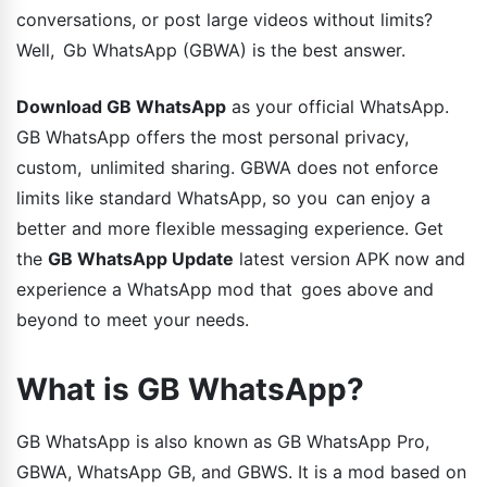
conversations, or post large videos without limits?
Well, Gb WhatsApp (GBWA) is the best answer.
Download GB WhatsApp
as your official WhatsApp.
GB WhatsApp offers the most personal privacy,
custom, unlimited sharing. GBWA does not enforce
limits like standard WhatsApp, so you can enjoy a
better and more flexible messaging experience. Get
the
GB WhatsApp Update
latest version APK now and
experience a WhatsApp mod that goes above and
beyond to meet your needs.
What is GB WhatsApp?
GB WhatsApp is also known as GB WhatsApp Pro,
GBWA, WhatsApp GB, and GBWS. It is a mod based on