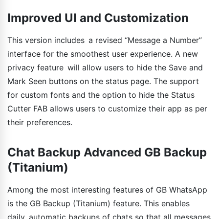
Improved UI and Customization
This version includes a revised “Message a Number”
interface for the smoothest user experience. A new
privacy feature will allow users to hide the Save and
Mark Seen buttons on the status page. The support
for custom fonts and the option to hide the Status
Cutter FAB allows users to customize their app as per
their preferences.
Chat Backup Advanced GB Backup
(Titanium)
Among the most interesting features of GB WhatsApp
is the GB Backup (Titanium) feature. This enables
daily automatic backups of chats so that all messages