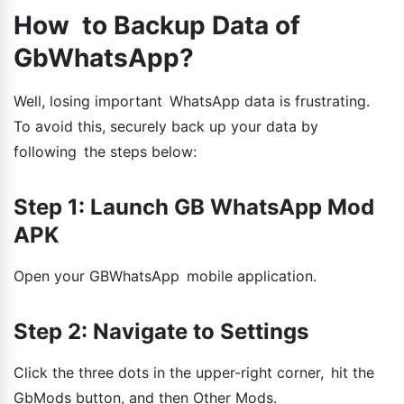
How to Backup Data of
GbWhatsApp?
Well, losing important WhatsApp data is frustrating.
To avoid this, securely back up your data by
following the steps below:
Step 1: Launch GB WhatsApp Mod
APK
Open your GBWhatsApp mobile application.
Step 2: Navigate to Settings
Click the three dots in the upper-right corner, hit the
GbMods button, and then Other Mods.