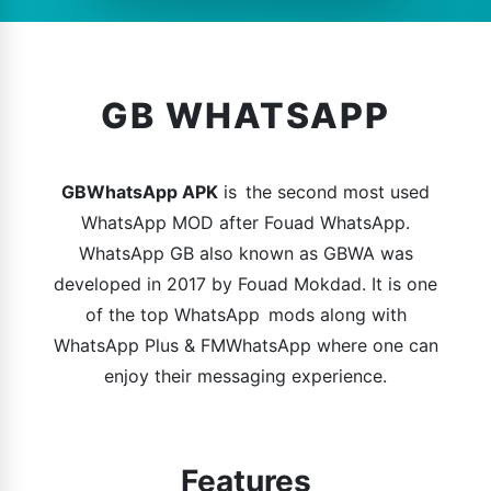
GB WHATSAPP
GBWhatsApp APK
is the second most used
WhatsApp MOD after Fouad WhatsApp.
WhatsApp GB also known as GBWA was
developed in 2017 by Fouad Mokdad. It is one
of the top WhatsApp mods along with
WhatsApp Plus & FMWhatsApp where one can
enjoy their messaging experience.
Features