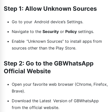
Step 1: Allow Unknown Sources
Go to your Android device’s Settings.
Navigate to the
Security
or
Policy
settings.
Enable “Unknown Sources” to install apps from
sources other than the Play Store.
Step 2: Go to the GBWhatsApp
Official Website
Open your favorite web browser (Chrome, Firefox,
Brave).
Download the Latest Version of GBWhatsApp
from the official website.