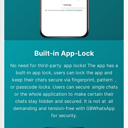
Built-in App-Lock
No need for third-party app locks! The app has a
built-in app lock, users can lock the app and
keep their chats secure via fingerprint, pattern ,
or passcode locks. Users can secure single chats
or the whole application to make certain their
chats stay hidden and secured. It is not at all
demanding and tension-free with GBWhatsApp
for security.