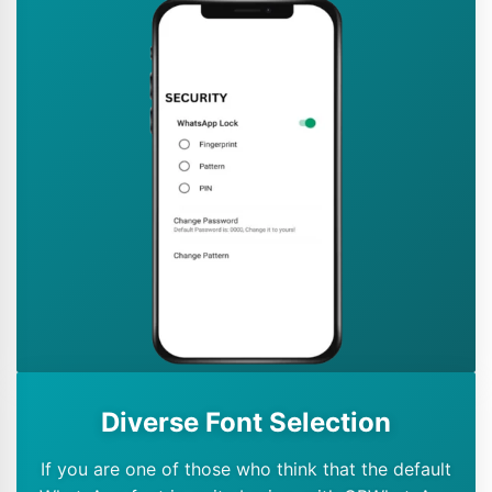
Diverse Font Selection
If you are one of those who think that the default