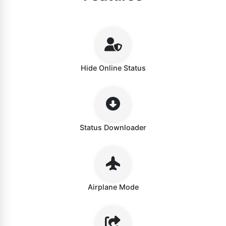
Hide Online Status
Status Downloader
Airplane Mode