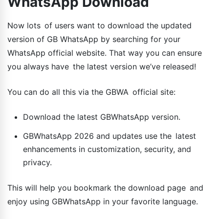
WhatsApp Download
Now lots of users want to download the updated
version of GB WhatsApp by searching for your
WhatsApp official website. That way you can ensure
you always have the latest version we’ve released!
You can do all this via the GBWA official site:
Download the latest GBWhatsApp version.
GBWhatsApp 2026 and updates use the latest
enhancements in customization, security, and
privacy.
This will help you bookmark the download page and
enjoy using GBWhatsApp in your favorite language.