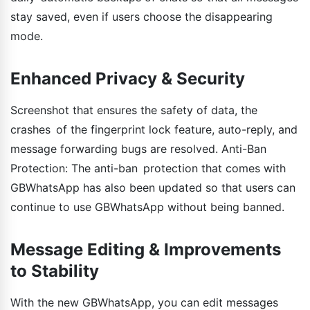
stay saved, even if users choose the disappearing
mode.
Enhanced Privacy & Security
Screenshot that ensures the safety of data, the
crashes of the fingerprint lock feature, auto-reply, and
message forwarding bugs are resolved. Anti-Ban
Protection: The anti-ban protection that comes with
GBWhatsApp has also been updated so that users can
continue to use GBWhatsApp without being banned.
Message Editing & Improvements
to Stability
With the new GBWhatsApp, you can edit messages