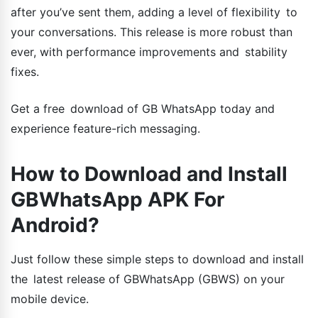
after you’ve sent them, adding a level of flexibility to
your conversations. This release is more robust than
ever, with performance improvements and stability
fixes.
Get a free download of GB WhatsApp today and
experience feature-rich messaging.
How to Download and Install
GBWhatsApp APK For
Android?
Just follow these simple steps to download and install
the latest release of GBWhatsApp (GBWS) on your
mobile device.