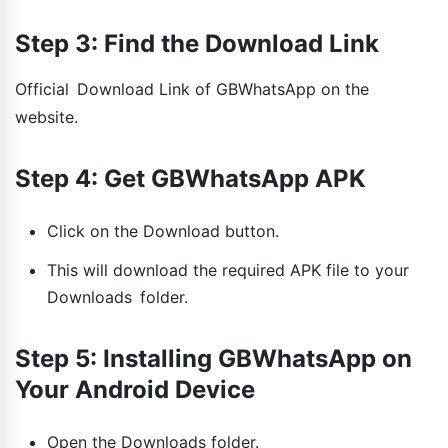
Step 3: Find the Download Link
Official Download Link of GBWhatsApp on the
website.
Step 4: Get GBWhatsApp APK
Click on the Download button.
This will download the required APK file to your
Downloads folder.
Step 5: Installing GBWhatsApp on
Your Android Device
Open the Downloads folder.