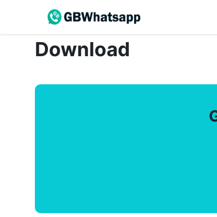
Download