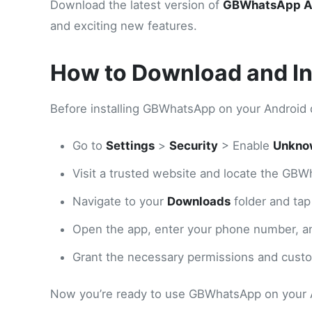
Download the latest version of
GBWhatsApp 
and exciting new features.
How to Download and I
Before installing GBWhatsApp on your Android 
Go to
Settings
>
Security
> Enable
Unkno
Visit a trusted website and locate the GBW
Navigate to your
Downloads
folder and tap
Open the app, enter your phone number, an
Grant the necessary permissions and custom
Now you’re ready to use GBWhatsApp on your 