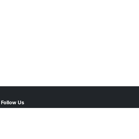
Follow Us