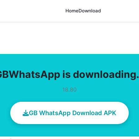
Home
Download
GBWhatsApp is downloading
18.80
GB WhatsApp Download APK