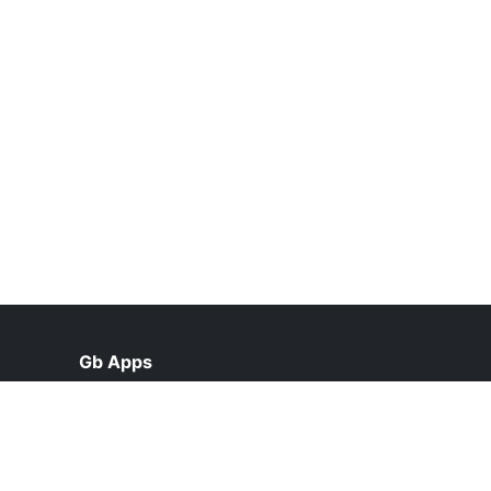
Gb Apps
help@gbappsupdate.org.pk