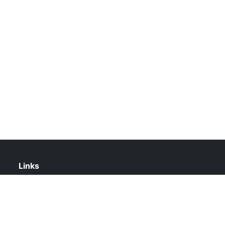
Links
About Us
Contact Us
Privacy Policy