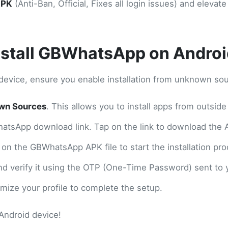
APK
(Anti-Ban, Official, Fixes all login issues) and elev
nstall GBWhatsApp on Androi
device, ensure you enable installation from unknown sou
wn Sources
. This allows you to install apps from outsid
hatsApp download link. Tap on the link to download the A
 on the GBWhatsApp APK file to start the installation pro
d verify it using the OTP (One-Time Password) sent to 
ize your profile to complete the setup.
Android device!