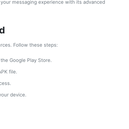
ate your messaging experience with its advanced
d
rces. Follow these steps:
e the Google Play Store.
PK file.
cess.
your device.