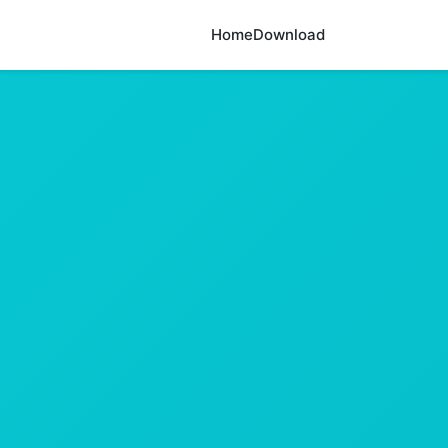
Home
Download