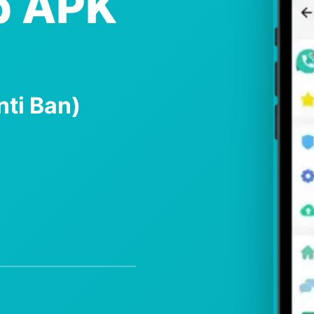
p APK
nti Ban)