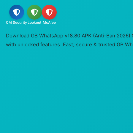
CM Security
Lookout
McAfee
Download GB WhatsApp v18.80 APK (Anti-Ban 2026) S
with unlocked features. Fast, secure & trusted GB 