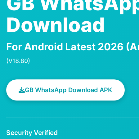
GB WhatsAp
Download
For Android Latest 2026 (A
(V18.80)
GB WhatsApp Download APK
Security Verified