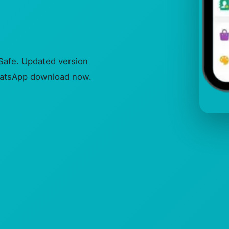
afe. Updated version
WhatsApp download now.