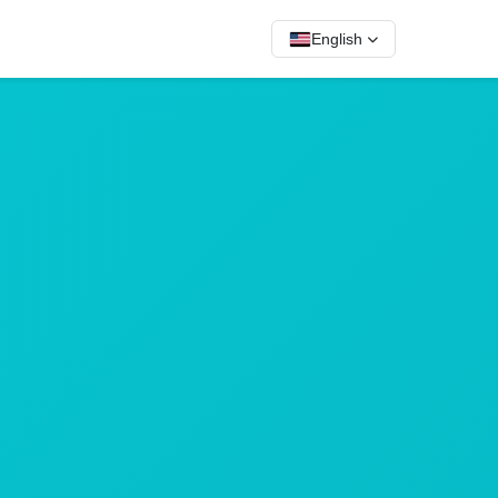
English