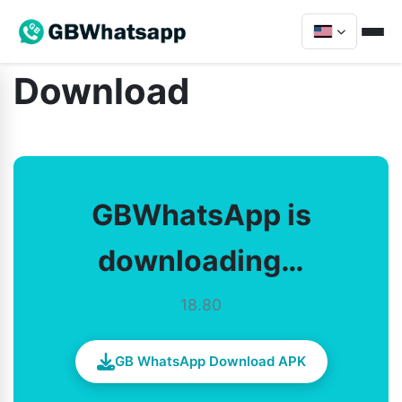
Download
GBWhatsApp is
downloading…
18.80
GB WhatsApp Download APK