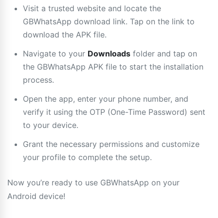
Visit a trusted website and locate the
GBWhatsApp download link. Tap on the link to
download the APK file.
Navigate to your
Downloads
folder and tap on
the GBWhatsApp APK file to start the installation
process.
Open the app, enter your phone number, and
verify it using the OTP (One-Time Password) sent
to your device.
Grant the necessary permissions and customize
your profile to complete the setup.
Now you’re ready to use GBWhatsApp on your
Android device!