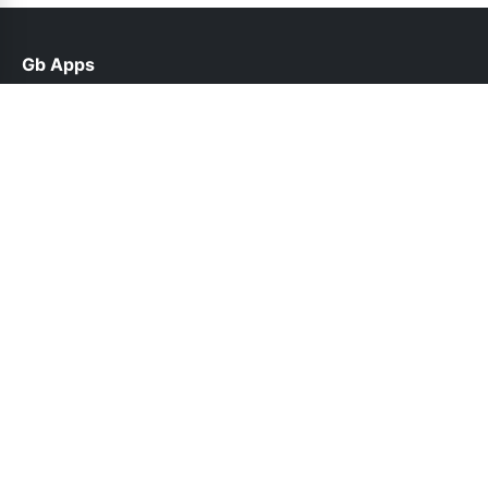
Gb Apps
help@gbappsupdate.org.pk
Links
About Us
Contact Us
Privacy Policy
DMCA
Follow Us