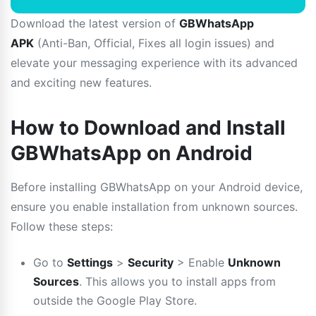
Download the latest version of
GBWhatsApp
APK
(Anti-Ban, Official, Fixes all login issues) and
elevate your messaging experience with its advanced
and exciting new features.
How to Download and Install
GBWhatsApp on Android
Before installing GBWhatsApp on your Android device,
ensure you enable installation from unknown sources.
Follow these steps:
Go to
Settings
>
Security
> Enable
Unknown
Sources
. This allows you to install apps from
outside the Google Play Store.