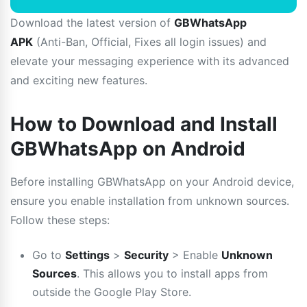
Download the latest version of
GBWhatsApp
APK
(Anti-Ban, Official, Fixes all login issues) and
elevate your messaging experience with its advanced
and exciting new features.
How to Download and Install
GBWhatsApp on Android
Before installing GBWhatsApp on your Android device,
ensure you enable installation from unknown sources.
Follow these steps:
Go to
Settings
>
Security
> Enable
Unknown
Sources
. This allows you to install apps from
outside the Google Play Store.