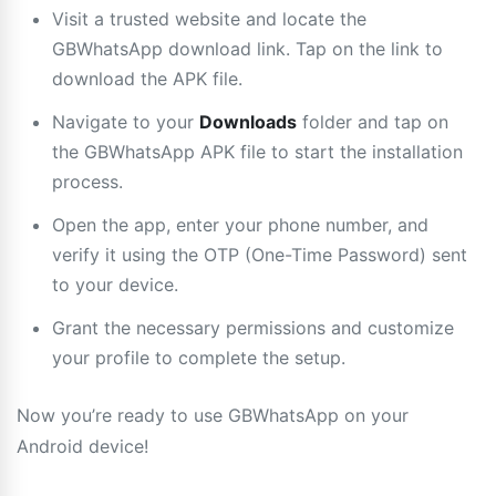
Visit a trusted website and locate the
GBWhatsApp download link. Tap on the link to
download the APK file.
Navigate to your
Downloads
folder and tap on
the GBWhatsApp APK file to start the installation
process.
Open the app, enter your phone number, and
verify it using the OTP (One-Time Password) sent
to your device.
Grant the necessary permissions and customize
your profile to complete the setup.
Now you’re ready to use GBWhatsApp on your
Android device!