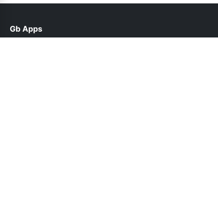
Gb Apps
help@gbappsupdate.org.pk
Links
About Us
Contact Us
Privacy Policy
DMCA
Follow Us