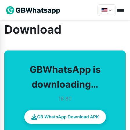
Download
GBWhatsApp is
downloading…
18.80
GB WhatsApp Download APK