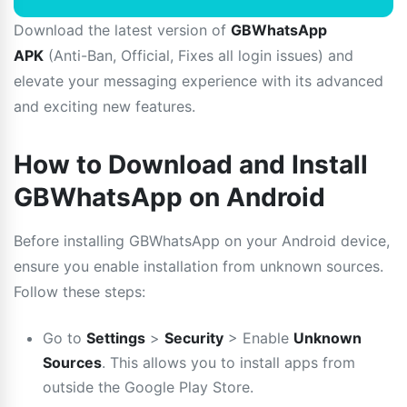
Download the latest version of
GBWhatsApp
APK
(Anti-Ban, Official, Fixes all login issues) and
elevate your messaging experience with its advanced
and exciting new features.
How to Download and Install
GBWhatsApp on Android
Before installing GBWhatsApp on your Android device,
ensure you enable installation from unknown sources.
Follow these steps:
Go to
Settings
>
Security
> Enable
Unknown
Sources
. This allows you to install apps from
outside the Google Play Store.