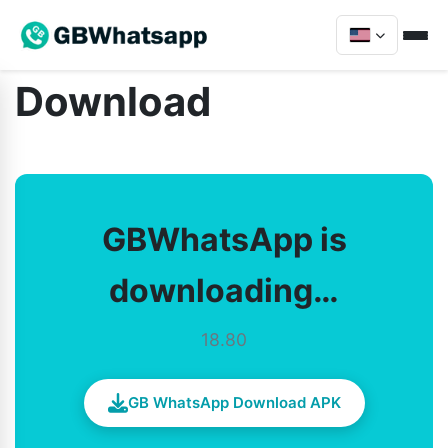
Download
GBWhatsApp is
downloading…
18.80
GB WhatsApp Download APK