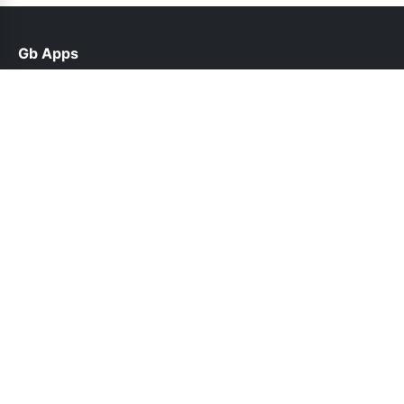
Gb Apps
help@gbappsupdate.org.pk
Links
About Us
Contact Us
Privacy Policy
DMCA
Follow Us