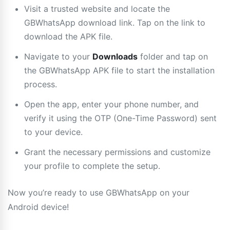
Visit a trusted website and locate the
GBWhatsApp download link. Tap on the link to
download the APK file.
Navigate to your
Downloads
folder and tap on
the GBWhatsApp APK file to start the installation
process.
Open the app, enter your phone number, and
verify it using the OTP (One-Time Password) sent
to your device.
Grant the necessary permissions and customize
your profile to complete the setup.
Now you’re ready to use GBWhatsApp on your
Android device!